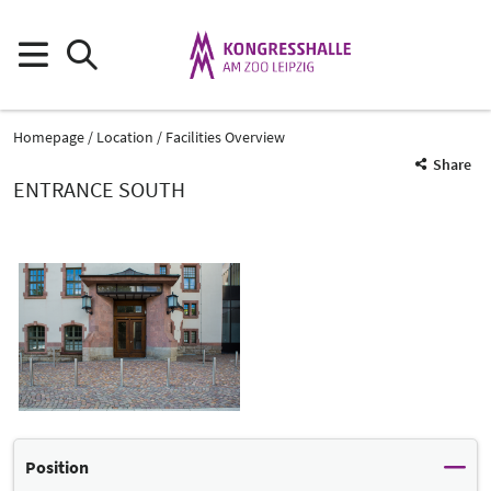
Homepage
Location
Facilities Overview
Share
ENTRANCE SOUTH
Position