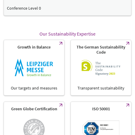
Conference Level 0
Our Sustainability Expertise
Growth in Balance
The German Sustainability
Code
Our targets and measures
Transparent sustainability
Green Globe Certification
ISO 50001