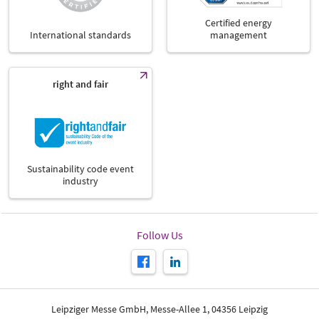
Certified energy
International standards
management
right and fair
Sustainability code event
industry
Follow Us
Leipziger Messe GmbH, Messe-Allee 1, 04356 Leipzig